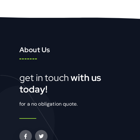
About Us
get in touch
with us
today!
for a no obligation quote.