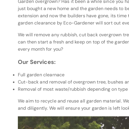
Garden overgrown? Has it been a while since you 
just bought a new home and the garden needs to be
extension and now the builders have gone, its time t
garden clearance by Eco-Gardener will sort out eve
We will remove any rubbish, cut back overgrown tr
can then start a fresh and keep on top of the garde
every month for you?
Our Services:
Full garden clearnace
Cut-back and removal of overgrown tree, bushes a
Removal of most waste/rubbish depending on type
We aim to recycle and reuse all garden material. W
and diligently. We will ensure your garden is left lo