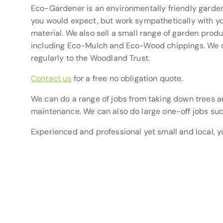
Eco-Gardener is an environmentally friendly garden
you would expect, but work sympathetically with yo
material. We also sell a small range of garden pro
including Eco-Mulch and Eco-Wood chippings. We o
regularly to the Woodland Trust.
Contact us
for a free no obligation quote.
We can do a range of jobs from taking down trees a
maintenance. We can also do large one-off jobs suc
Experienced and professional yet small and local, y