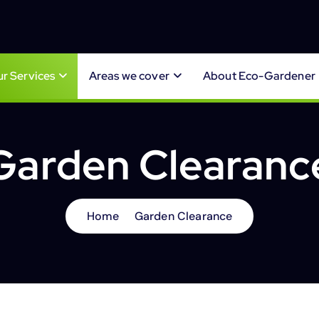
r Services
Areas we cover
About Eco-Gardener
Garden Clearanc
Home
Garden Clearance