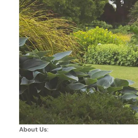
About Us
: