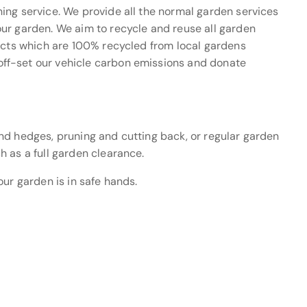
ing service. We provide all the normal garden services
ur garden. We aim to recycle and reuse all garden
ducts which are 100% recycled from local gardens
ff-set our vehicle carbon emissions and donate
nd hedges, pruning and cutting back, or regular garden
h as a full garden clearance.
our garden is in safe hands.