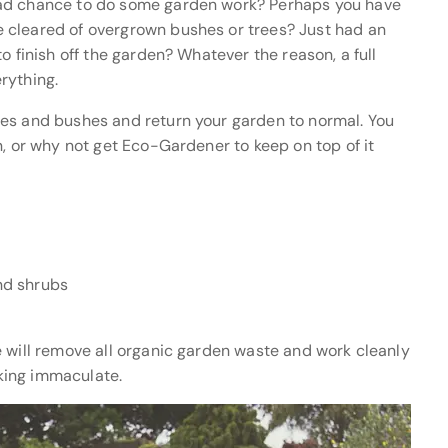
had chance to do some garden work? Perhaps you have
 cleared of overgrown bushes or trees? Just had an
o finish off the garden? Whatever the reason, a full
rything.
ees and bushes and return your garden to normal. You
n, or why not get Eco-Gardener to keep on top of it
nd shrubs
e will remove all organic garden waste and work cleanly
oking immaculate.