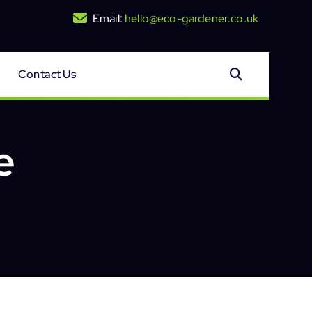
Email:
hello@eco-gardener.co.uk
Contact Us
e