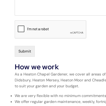
Submit
How we work
As a Heaton Chapel Gardener, we cover all areas o
Didsbury, Heaton Mersey, Heaton Moor and Cheadle. 
to suit your garden and your budget.
We are very flexible with no minimum commitment
We offer regular garden maintenance, weekly, fortnig