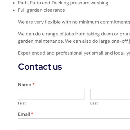
Path, Patio and Decking pressure washing
Full garden clearance
We are very flexible with no minimum commitments
We can do a range of jobs from taking down or pruni
garden maintenance. We can also do large one-off j
Experienced and professional yet small and local, y
Contact us
Name
*
First
Last
Email
*