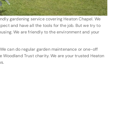
endly gardening service covering Heaton Chapel. We
ect and have all the tools for the job. But we try to
eusing. We are friendly to the environment and your
 We can do regular garden maintenance or one-off
he Woodland Trust charity. We are your trusted Heaton
s.