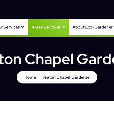
r Services
Areas we cover
About Eco-Gardener
ton Chapel Gard
Home
Heaton Chapel Gardener