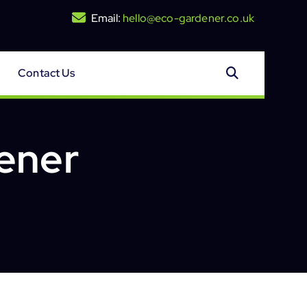
Email:
hello@eco-gardener.co.uk
Contact Us
ener