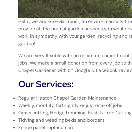
Hello, we are Eco-Gardener, an environmentally fri
provide all the normal garden services you would exp
work in sympathy with your garden, recycling and r
garden!
We are very flexible with no minimum commitment.
jobs. We make a small donation from every job to t
Chapel Gardener with 5* Google & Facebook review
Our Services:
Regular Heaton Chapel Garden Maintenance
Weekly, monthly, fortnightly or just one-off jobs
Grass cutting, Hedge trimming, Bush & Tree Cutting
Tidying and weeding beds and borders
Fence panel replacement