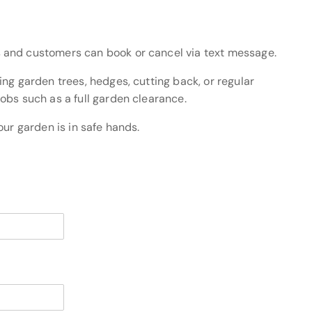
 and customers can book or cancel via text message.
ng garden trees, hedges, cutting back, or regular
obs such as a full garden clearance.
our garden is in safe hands.