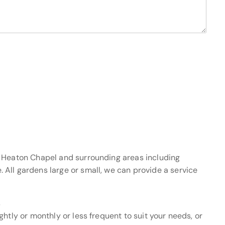
f Heaton Chapel and surrounding areas including
All gardens large or small, we can provide a service
s
htly or monthly or less frequent to suit your needs, or