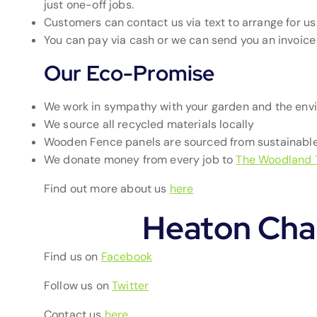
just one-off jobs.
Customers can contact us via text to arrange for us 
You can pay via cash or we can send you an invoic
Our Eco-Promise
We work in sympathy with your garden and the env
We source all recycled materials locally
Wooden Fence panels are sourced from sustainable
We donate money from every job to
The Woodland 
Find out more about us
here
Heaton Cha
Find us on
Facebook
Follow us on
Twitter
Contact us
here