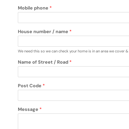
Mobile phone
*
House number / name
*
We need this so we can check your home is in an area we cover & 
Name of Street / Road
*
Post Code
*
Message
*