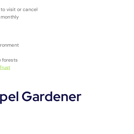
to visit or cancel
e monthly
ironment
 forests
Trust
pel Gardener