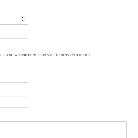
also so we can come and visit to provide a quote.