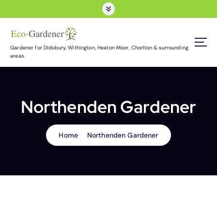
S
k
i
p
t
Gardener for Didsbury, Withington, Heaton Moor, Chorlton & surrounding
areas.
o
c
o
n
Northenden Gardener
t
e
n
t
Home
Northenden Gardener