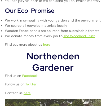
You can pay via cash or we can send you an invoice monthly
Our Eco-Promise
We work in sympathy with your garden and the environment
We source all recycled materials locally
Wooden Fence panels are sourced from sustainable forests
We donate money from every job to
The Woodland Trust
Find out more about us
here
Northenden
Gardener
Find us on
Facebook
Follow us on
Twitter
Contact us
here