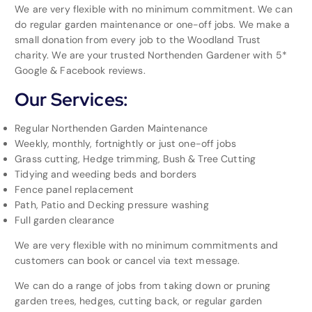
We are very flexible with no minimum commitment. We can
do regular garden maintenance or one-off jobs. We make a
small donation from every job to the Woodland Trust
charity. We are your trusted Northenden Gardener with 5*
Google & Facebook reviews.
Our Services:
Regular Northenden Garden Maintenance
Weekly, monthly, fortnightly or just one-off jobs
Grass cutting, Hedge trimming, Bush & Tree Cutting
Tidying and weeding beds and borders
Fence panel replacement
Path, Patio and Decking pressure washing
Full garden clearance
We are very flexible with no minimum commitments and
customers can book or cancel via text message.
We can do a range of jobs from taking down or pruning
garden trees, hedges, cutting back, or regular garden