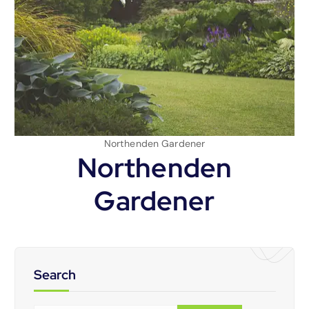
Northenden Gardener
Northenden
Gardener
Search