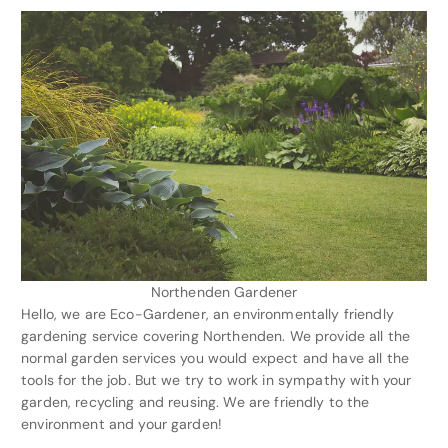
Northenden Gardener
Hello, we are Eco-Gardener, an environmentally friendly
gardening service covering Northenden. We provide all the
normal garden services you would expect and have all the
tools for the job. But we try to work in sympathy with your
garden, recycling and reusing. We are friendly to the
environment and your garden!