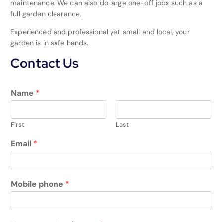
maintenance. We can also do large one-off jobs such as a
full garden clearance.
Experienced and professional yet small and local, your
garden is in safe hands.
Contact Us
Name
*
First
Last
Email
*
Mobile phone
*