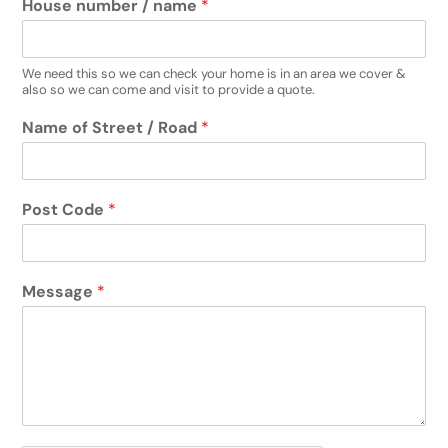
House number / name
*
We need this so we can check your home is in an area we cover &
also so we can come and visit to provide a quote.
Name of Street / Road
*
Post Code
*
Message
*