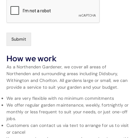
Submit
How we work
As a Northenden Gardener, we cover all areas of
Northenden and surrounding areas including Didsbury,
Withington and Chorlton. All gardens large or small, we can
provide a service to suit your garden and your budget.
We are very flexible with no minimum commitments
We offer regular garden maintenance, weekly, fortnightly or
monthly or less frequent to suit your needs, or just one-off
jobs.
Customers can contact us via text to arrange for us to visit
or cancel